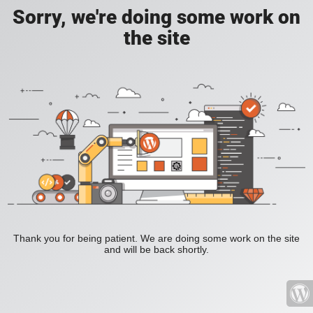
Sorry, we're doing some work on
the site
Thank you for being patient. We are doing some work on the site
and will be back shortly.